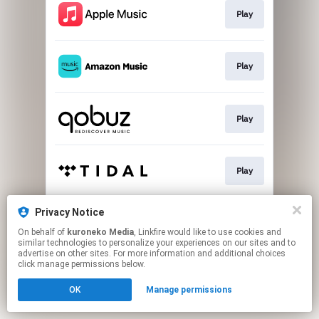
Play
Play
Play
Play
Privacy Notice
Play
On behalf of
kuroneko Media
, Linkfire would like to use cookies and
similar technologies to personalize your experiences on our sites and to
advertise on other sites. For more information and additional choices
This page may contain affiliate links.
click manage permissions below.
By using this service, you agree to the use of cookies.
OK
Manage permissions
Click here
to manage your permissions.