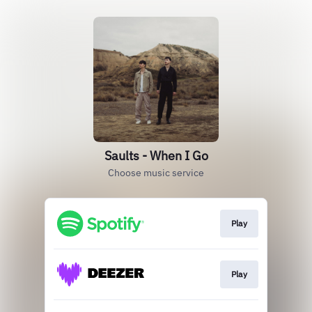
Saults - When I Go
Choose music service
Play
Play