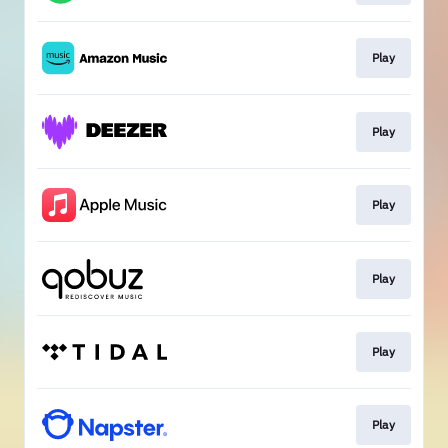
Play
Play
Play
Play
Play
Play