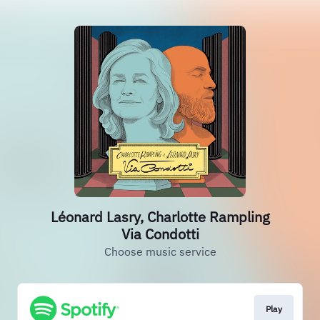
Léonard Lasry, Charlotte Rampling
Via Condotti
Choose music service
Play