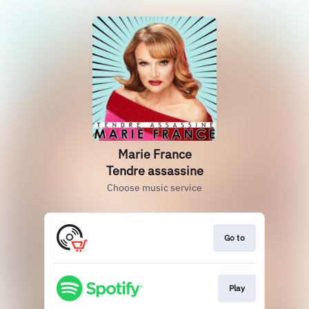
Marie France
Tendre assassine
Choose music service
Go to
Play