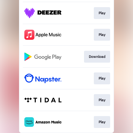
Play
Play
Download
Play
Play
Play