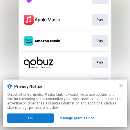
Play
Play
Play
Play
Privacy Notice
On behalf of
kuroneko Media
, Linkfire would like to use cookies and
similar technologies to personalize your experiences on our sites and to
This page may contain affiliate links.
advertise on other sites. For more information and additional choices
By using this service, you agree to the use of cookies.
click manage permissions below.
Click here
to manage your permissions.
OK
Manage permissions