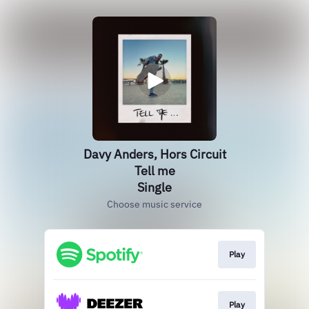
Davy Anders, Hors Circuit
Tell me
Single
Choose music service
Play
Play