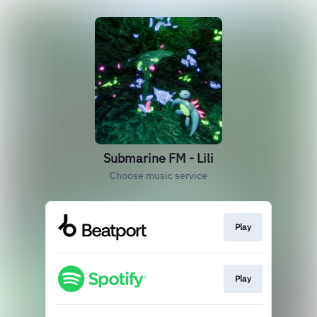
Submarine FM - Lili
Choose music service
Play
Play