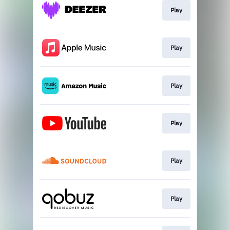
Play
Play
Play
Play
Play
Play