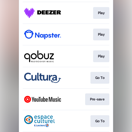
Play
Play
Play
Go To
Pre-save
Go To