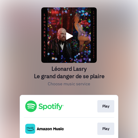
Léonard Lasry
Le grand danger de se plaire
Choose music service
Play
Play