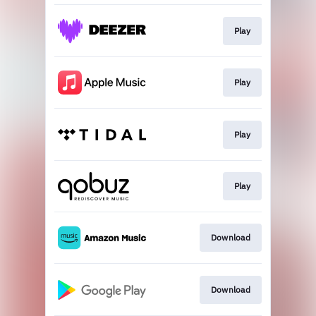
Play
Play
Play
Play
Download
Download