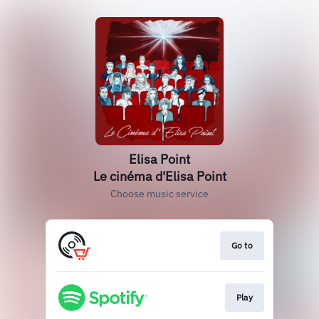
Elisa Point
Le cinéma d'Elisa Point
Choose music service
Go to
Play