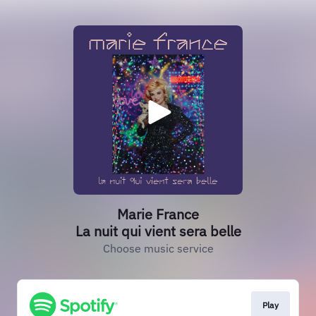
Marie France
La nuit qui vient sera belle
Choose music service
Play