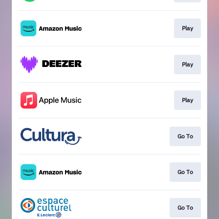
Play
Play
Play
Go To
Go To
Go To