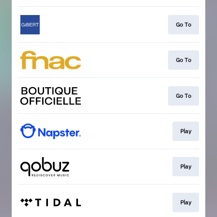
Go To
Go To
Go To
Play
Play
Play