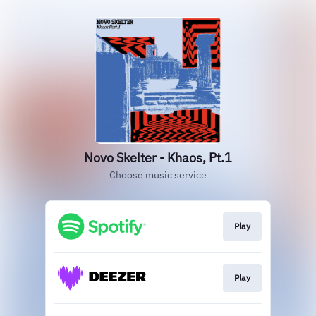
Novo Skelter - Khaos, Pt.1
Choose music service
Play
Play