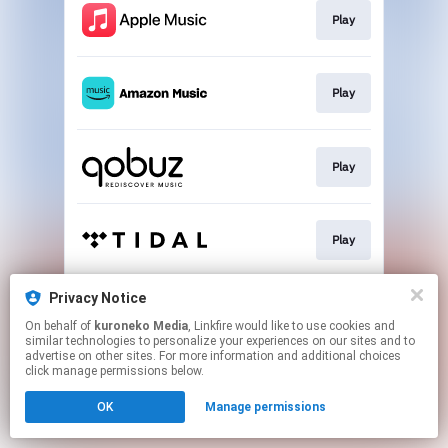
Play
Play
Play
Play
Privacy Notice
Play
On behalf of
kuroneko Media
, Linkfire would like to use cookies and
similar technologies to personalize your experiences on our sites and to
advertise on other sites. For more information and additional choices
This page may contain affiliate links.
click manage permissions below.
By using this service, you agree to the use of cookies.
OK
Manage permissions
Click here
to manage your permissions.