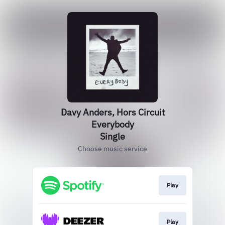
Davy Anders, Hors Circuit
Everybody
Single
Choose music service
Play
Play