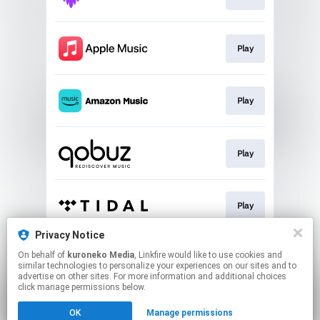
Play
Play
Play
Play
Privacy Notice
On behalf of
kuroneko Media
, Linkfire would like to use cookies and
Play
similar technologies to personalize your experiences on our sites and to
advertise on other sites. For more information and additional choices
click manage permissions below.
This page may contain affiliate links.
OK
Manage permissions
By using this service, you agree to the use of cookies.