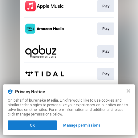
Play
Play
Play
Play
Privacy Notice
Play
On behalf of
kuroneko Media
, Linkfire would like to use cookies and
similar technologies to personalize your experiences on our sites and to
advertise on other sites. For more information and additional choices
This page may contain affiliate links.
click manage permissions below.
By using this service, you agree to the use of cookies.
OK
Manage permissions
Click here
to manage your permissions.