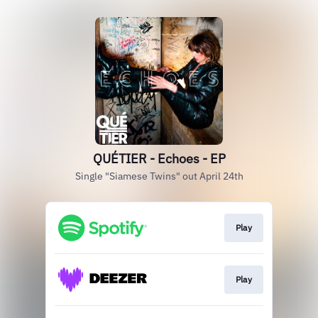
QUÉTIER - Echoes - EP
Single "Siamese Twins" out April 24th
Play
Play