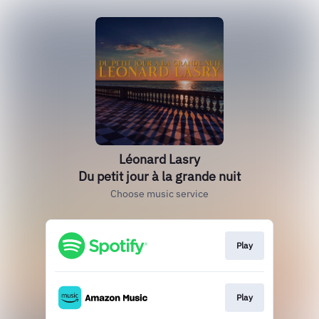
Léonard Lasry
Du petit jour à la grande nuit
Choose music service
Play
Play