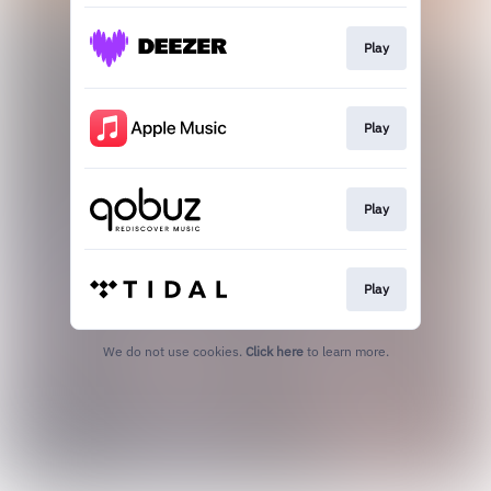
Play
Play
Play
Play
We do not use cookies.
Click here
to learn more.