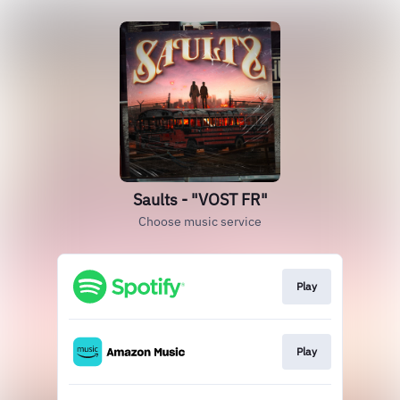
Saults - "VOST FR"
Choose music service
Play
Play