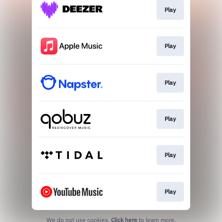
Play
Play
Play
Play
Play
Play
We do not use cookies.
Click here
to learn more.