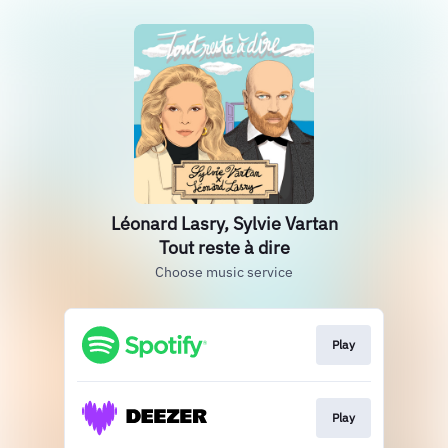
Léonard Lasry, Sylvie Vartan
Tout reste à dire
Choose music service
Play
Play