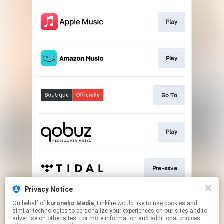
Play
Play
Go To
Play
Pre-save
Privacy Notice
On behalf of
kuroneko Media
, Linkfire would like to use cookies and
Play
similar technologies to personalize your experiences on our sites and to
advertise on other sites. For more information and additional choices