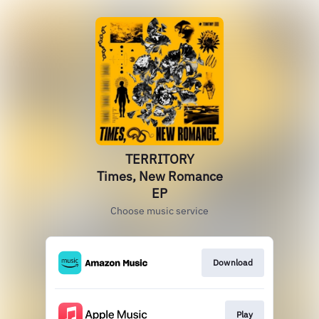
TERRITORY
Times, New Romance
EP
Choose music service
Download
Play