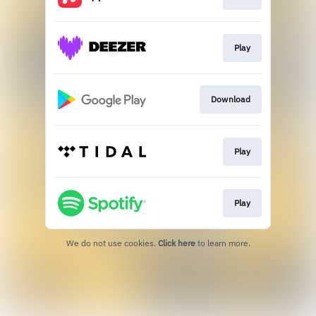
Play
Download
Play
Play
We do not use cookies.
Click here
to learn more.