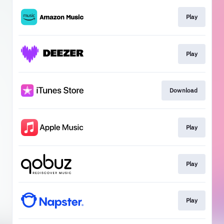
Play
Play
Download
Play
Play
Play