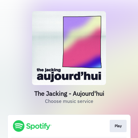
The Jacking - Aujourd'hui
Choose music service
Play