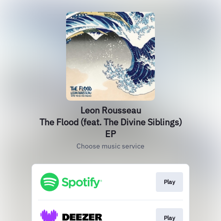
Leon Rousseau
The Flood (feat. The Divine Siblings)
EP
Choose music service
Play
Play