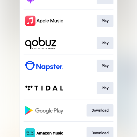
Play
Play
Play
Play
Download
Download