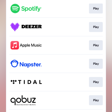
Play
Play
Play
Play
Play
Play