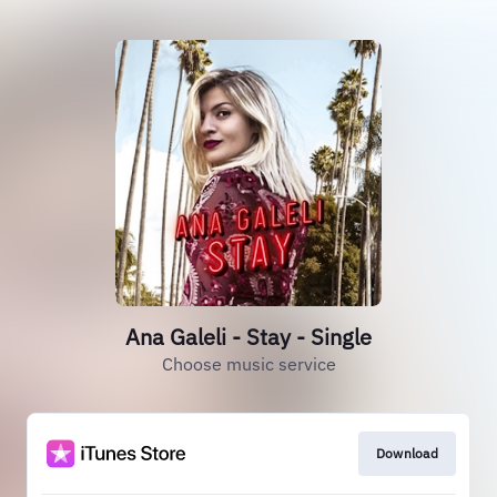
Ana Galeli - Stay - Single
Choose music service
Download