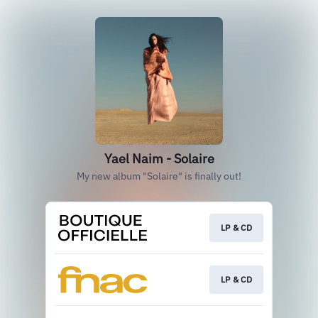
Yael Naim - Solaire
My new album "Solaire" is finally out!
LP & CD
LP & CD