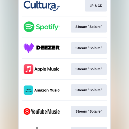
LP & CD
Stream "Solaire"
Stream "Solaire"
Stream "Solaire"
Stream "Solaire"
Stream "Solaire"