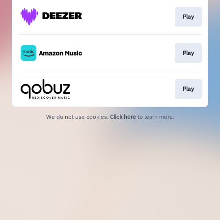
Play
Play
Play
We do not use cookies.
Click here
to learn more.