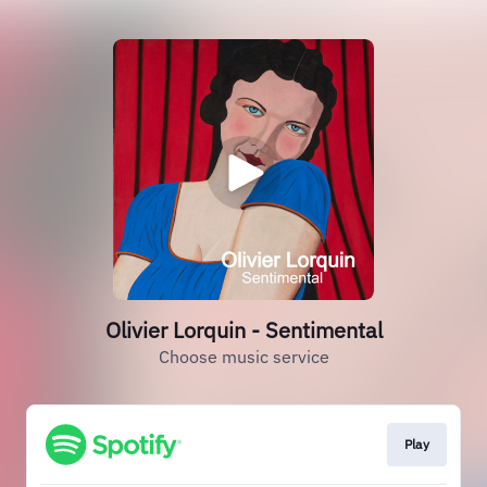
Olivier Lorquin - Sentimental
Choose music service
Play