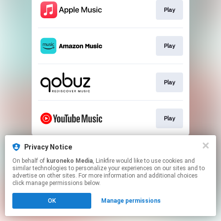
Play
Play
Play
Play
This page may contain affiliate links.
Privacy Notice
By using this service, you agree to the use of cookies.
On behalf of
kuroneko Media
, Linkfire would like to use cookies and
Click here
to manage your permissions.
similar technologies to personalize your experiences on our sites and to
advertise on other sites. For more information and additional choices
click manage permissions below.
OK
Manage permissions