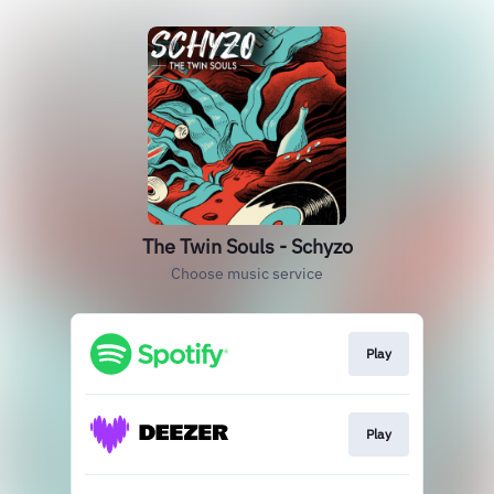
The Twin Souls - Schyzo
Choose music service
Play
Play