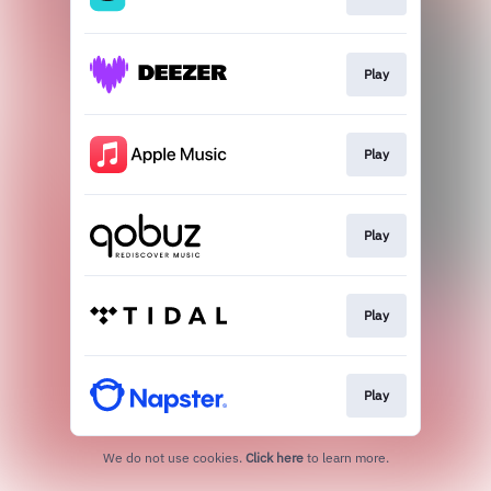
Play
Play
Play
Play
Play
We do not use cookies.
Click here
to learn more.