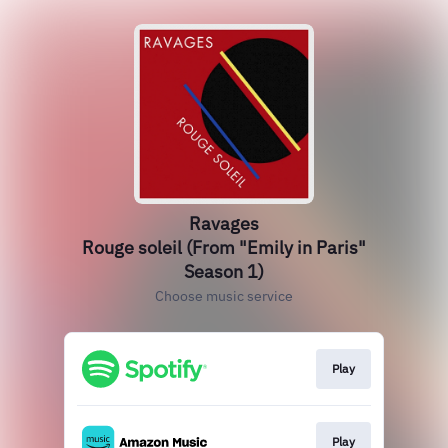
Ravages
Rouge soleil (From "Emily in Paris"
Season 1)
Choose music service
Play
Play