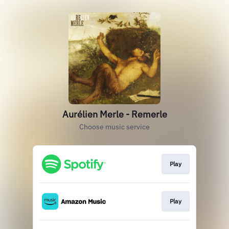
Aurélien Merle - Remerle
Choose music service
Play
Play