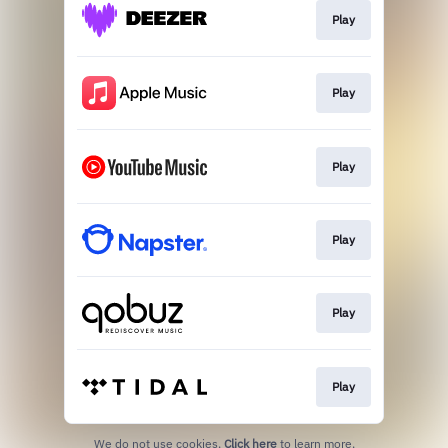
Play
Play
Play
Play
Play
Play
We do not use cookies.
Click here
to learn more.