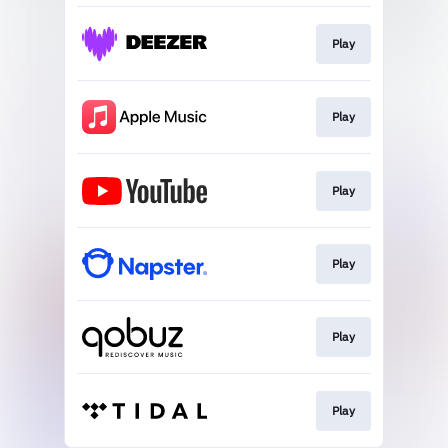
Play
Play
Play
Play
Play
Play