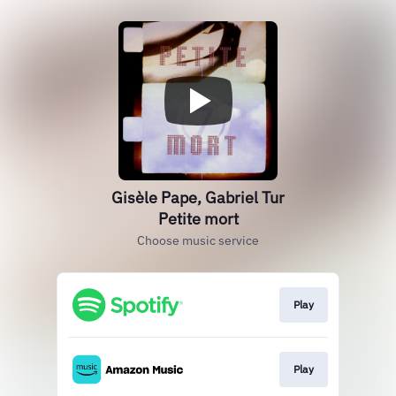
Gisèle Pape, Gabriel Tur
Petite mort
Choose music service
Play
Play