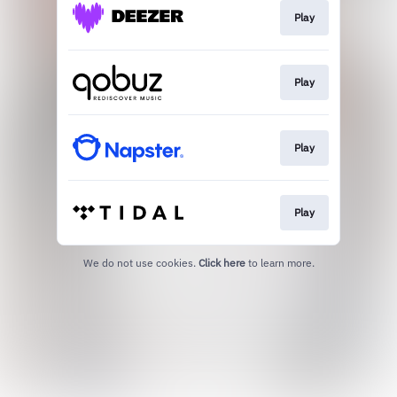
Play
Play
Play
Play
We do not use cookies.
Click here
to learn more.