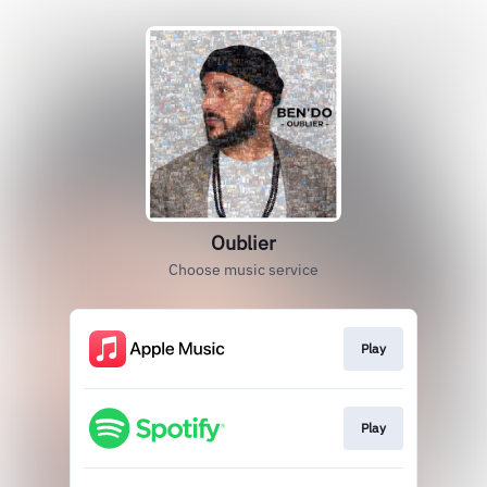
Oublier
Choose music service
Play
Play