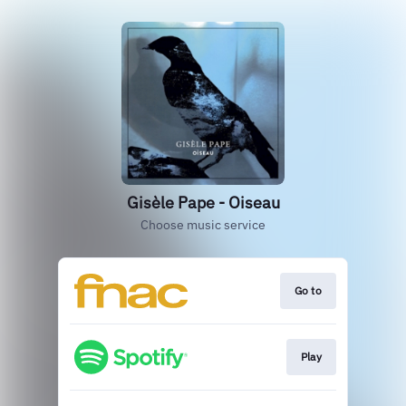
Gisèle Pape - Oiseau
Choose music service
Go to
Play