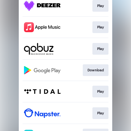
Play
Play
Play
Download
Play
Play