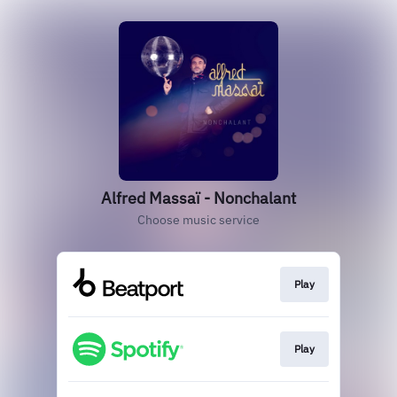
Alfred Massaï - Nonchalant
Choose music service
Play
Play