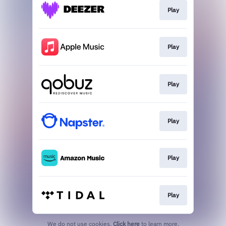
Play
Play
Play
Play
Play
Play
We do not use cookies.
Click here
to learn more.