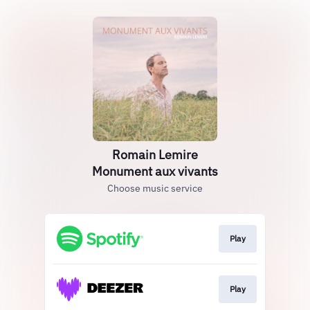
Romain Lemire
Monument aux vivants
Choose music service
Play
Play