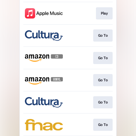
Play
Go To
Go To
Go To
Go To
Go To