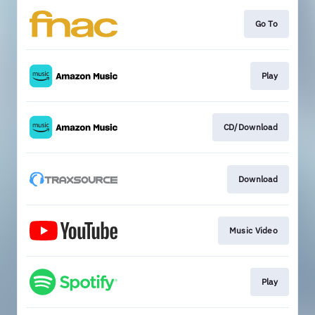
Go To
Play
CD/Download
Download
Music Video
Play