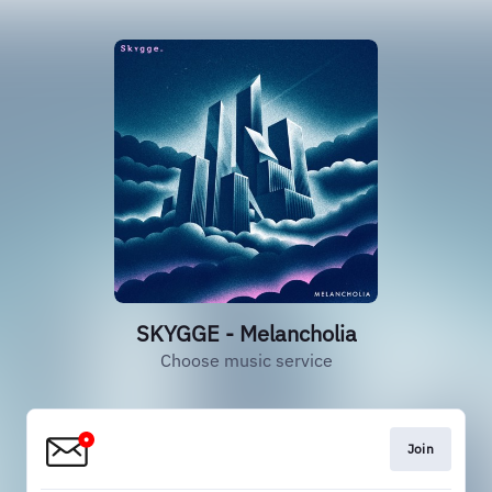
SKYGGE - Melancholia
Choose music service
Join