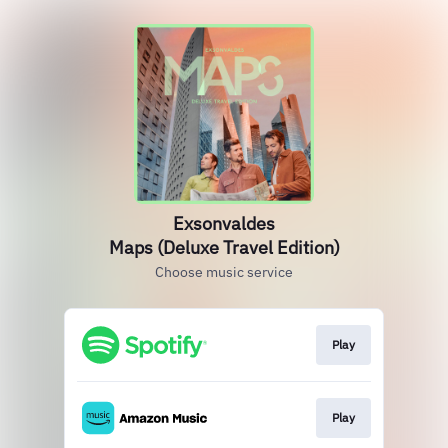
Exsonvaldes
Maps (Deluxe Travel Edition)
Choose music service
Play
Play