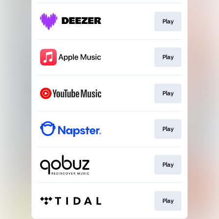
Play
Play
Play
Play
Play
Play