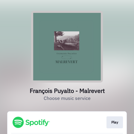
François Puyalto - Malrevert
Choose music service
Play