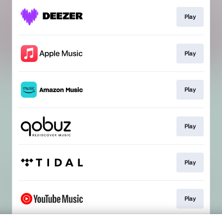
Play
Play
Play
Play
Play
Play