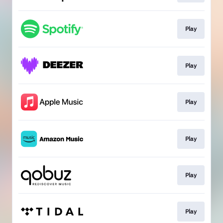
Play
Play
Play
Play
Play
Play