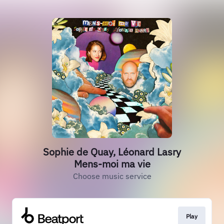
Sophie de Quay, Léonard Lasry
Mens-moi ma vie
Choose music service
Play