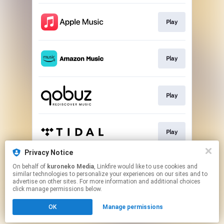
Play
Play
Play
Play
Privacy Notice
On behalf of
kuroneko Media
, Linkfire would like to use cookies and
Play
similar technologies to personalize your experiences on our sites and to
advertise on other sites. For more information and additional choices
click manage permissions below.
This page may contain affiliate links.
OK
Manage permissions
By using this service, you agree to the use of cookies.
Click here
to manage your permissions.