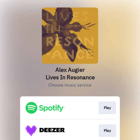
Alex Augier
Lives In Resonance
Choose music service
Play
Play