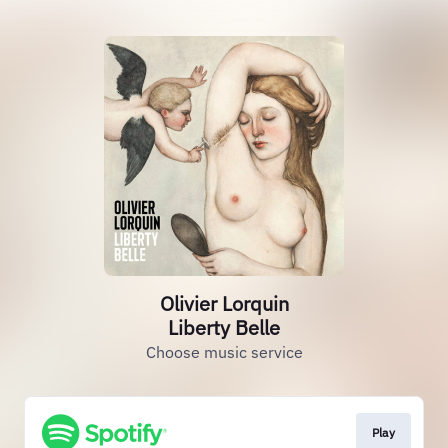
Olivier Lorquin
Liberty Belle
Choose music service
Play