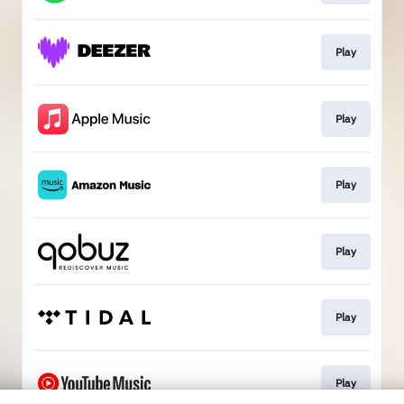
Play
Play
Play
Play
Play
Play