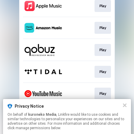
Play
Play
Play
Play
Play
Privacy Notice
On behalf of
kuroneko Media
, Linkfire would like to use cookies and
Play
similar technologies to personalize your experiences on our sites and to
advertise on other sites. For more information and additional choices
click manage permissions below.
This page may contain affiliate links.