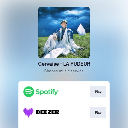
Gervaise - LA PUDEUR
Choose music service
Play
Play