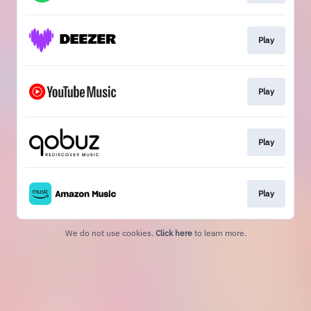
Play
Play
Play
Play
We do not use cookies.
Click here
to learn more.