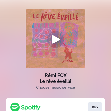
Rémi FOX
Le rêve éveillé
Choose music service
Play