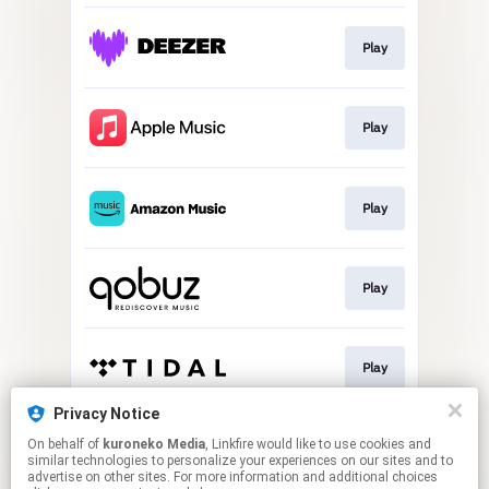
Play
Play
Play
Play
Play
Privacy Notice
On behalf of
kuroneko Media
, Linkfire would like to use cookies and
Play
similar technologies to personalize your experiences on our sites and to
advertise on other sites. For more information and additional choices