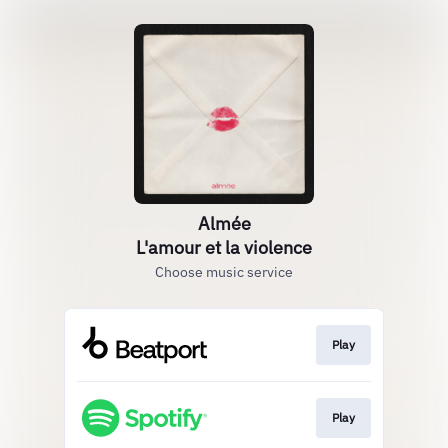
Almée
L'amour et la violence
Choose music service
Play
Play