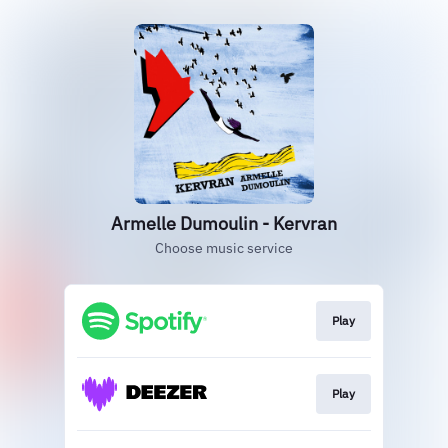
Armelle Dumoulin - Kervran
Choose music service
Play
Play