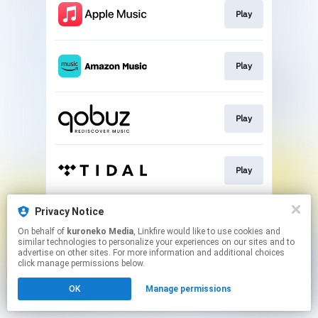
Play
Play
Play
Play
Privacy Notice
Play
On behalf of
kuroneko Media
, Linkfire would like to use cookies and
similar technologies to personalize your experiences on our sites and to
advertise on other sites. For more information and additional choices
This page may contain affiliate links.
click manage permissions below.
By using this service, you agree to the use of cookies.
OK
Manage permissions
Click here
to manage your permissions.