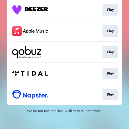
Play
Play
Play
Play
Play
We do not use cookies.
Click here
to learn more.