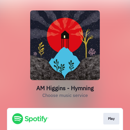
AM Higgins - Hymning
Choose music service
Play