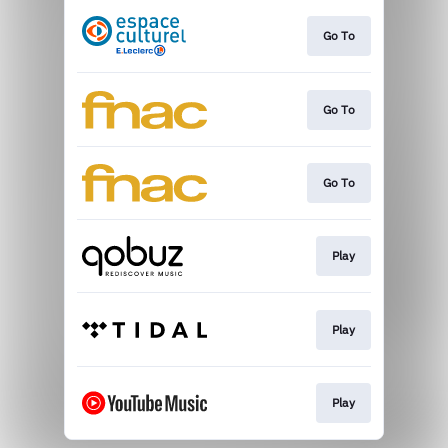
Go To
Go To
Go To
Play
Play
Play