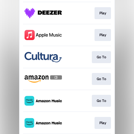
Play
Play
Go To
Go To
Go To
Play