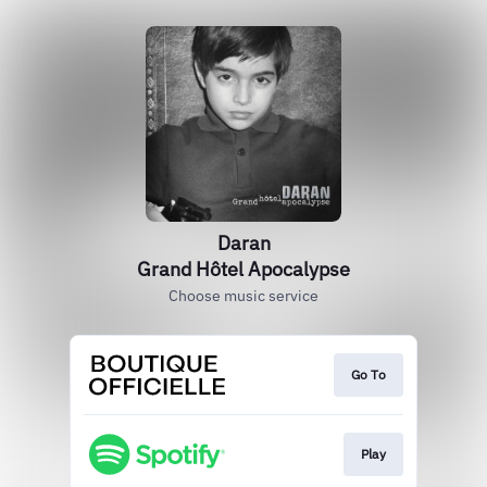
Daran
Grand Hôtel Apocalypse
Choose music service
Go To
Play