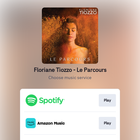
Floriane Tiozzo - Le Parcours
Choose music service
Play
Play