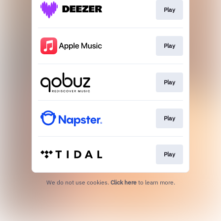
Play
Play
Play
Play
Play
We do not use cookies.
Click here
to learn more.