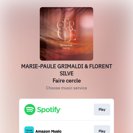
MARIE-PAULE GRIMALDI & FLORENT
SILVE
Faire cercle
Choose music service
Play
Play