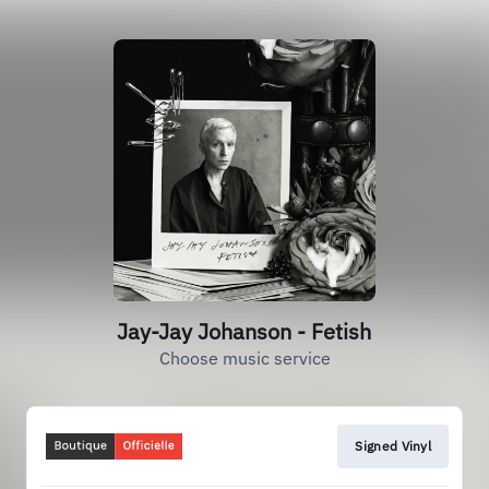
Jay-Jay Johanson - Fetish
Choose music service
Signed Vinyl