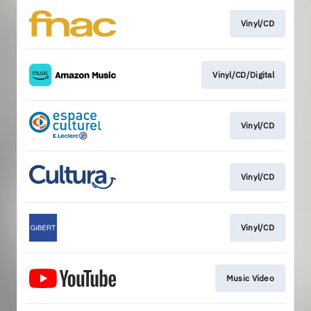
Vinyl/CD
Vinyl/CD/Digital
Vinyl/CD
Vinyl/CD
Vinyl/CD
Music Video