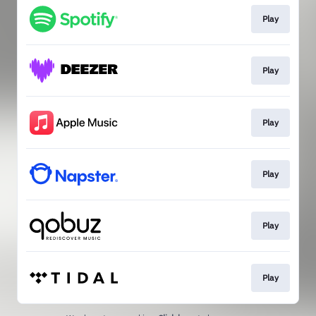
Play
Play
Play
Play
Play
Play