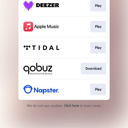
Play
Play
Play
Download
Play
We do not use cookies.
Click here
to learn more.