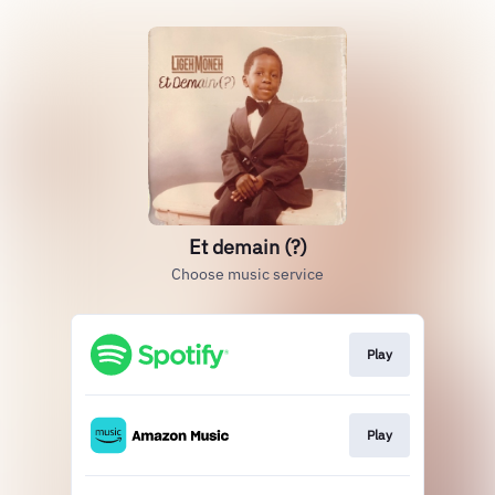
Et demain (?)
Choose music service
Play
Play