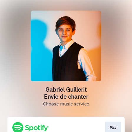
Gabriel Guillerit
Envie de chanter
Choose music service
Play