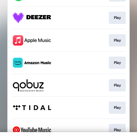
Play
Play
Play
Play
Play
Play