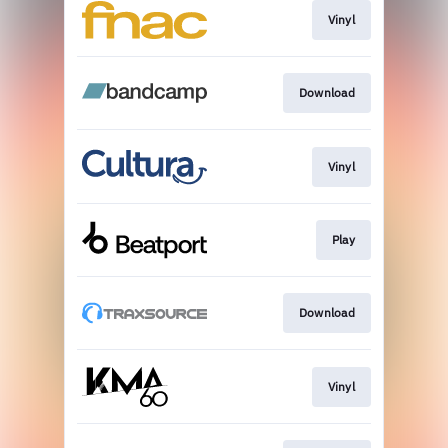
Vinyl
Download
Vinyl
Play
Download
Vinyl