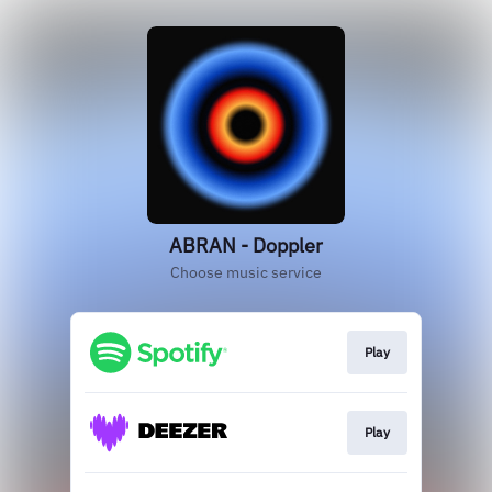
ABRAN - Doppler
Choose music service
Play
Play