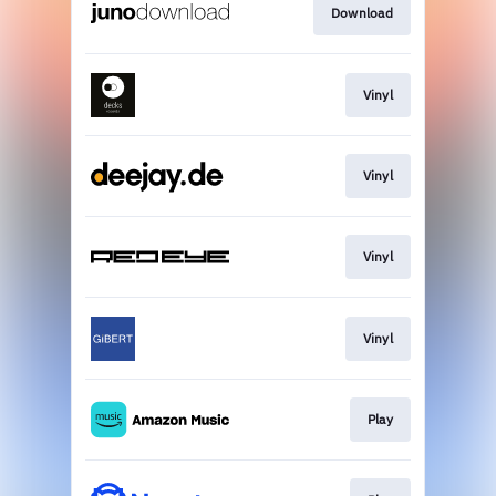
Download
Vinyl
Vinyl
Vinyl
Vinyl
Play