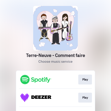
Terre-Neuve - Comment faire
Choose music service
Play
Play