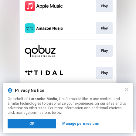
Play
Play
Play
Play
Privacy Notice
Play
On behalf of
kuroneko Media
, Linkfire would like to use cookies and
similar technologies to personalize your experiences on our sites and to
advertise on other sites. For more information and additional choices
This page may contain affiliate links.
click manage permissions below.
By using this service, you agree to the use of cookies.
OK
Manage permissions
Click here
to manage your permissions.