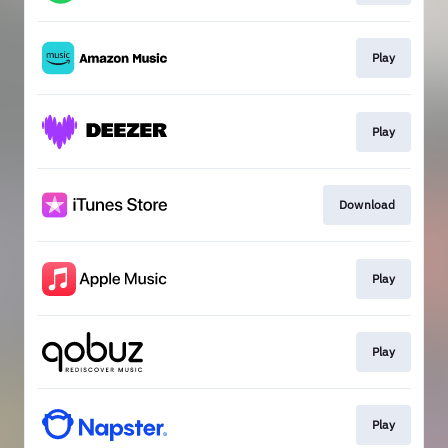
Play
Play
Download
Play
Play
Play