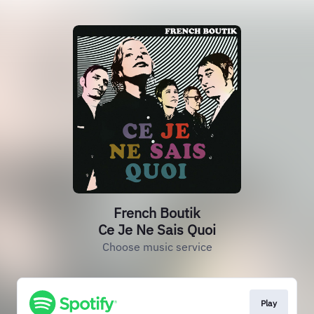
French Boutik
Ce Je Ne Sais Quoi
Choose music service
Play