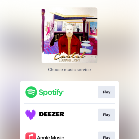
Choose music service
Play
Play
Play