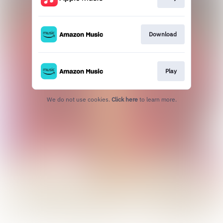
Download
Play
We do not use cookies.
Click here
to learn more.