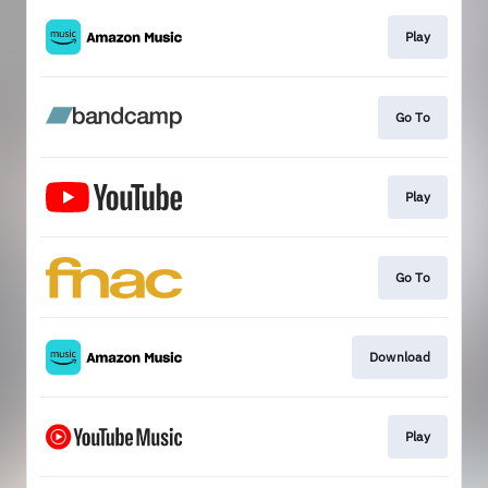
Play
Go To
Play
Go To
Download
Play