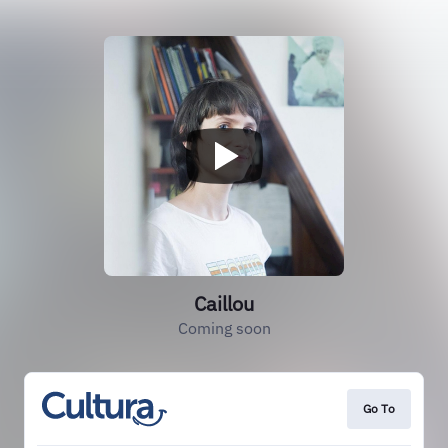
Caillou
Coming soon
Go To