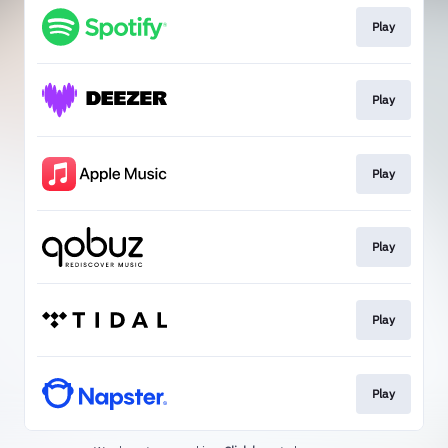
Play
Play
Play
Play
Play
Play